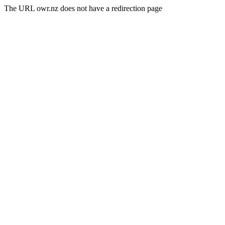
The URL owr.nz does not have a redirection page